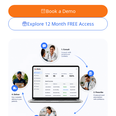
Book a Demo
Explore 12 Month FREE Access