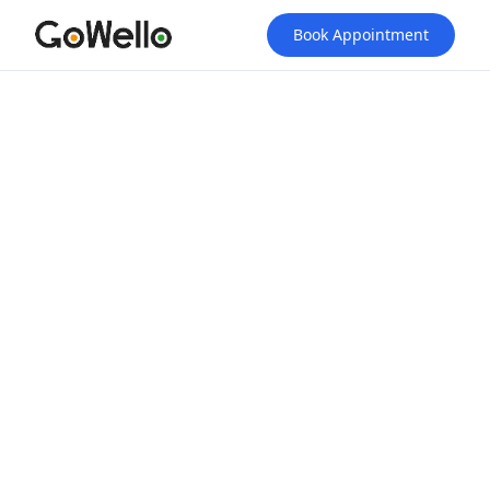
Book Appointment