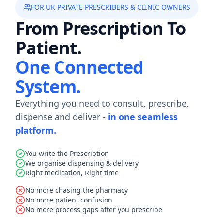
FOR UK PRIVATE PRESCRIBERS & CLINIC OWNERS
From Prescription To
Patient.
One Connected
System.
Everything you need to consult, prescribe,
dispense and deliver -
in one seamless
platform.
You write the Prescription
We organise dispensing & delivery
Right medication, Right time
No more chasing the pharmacy
No more patient confusion
No more process gaps after you prescribe