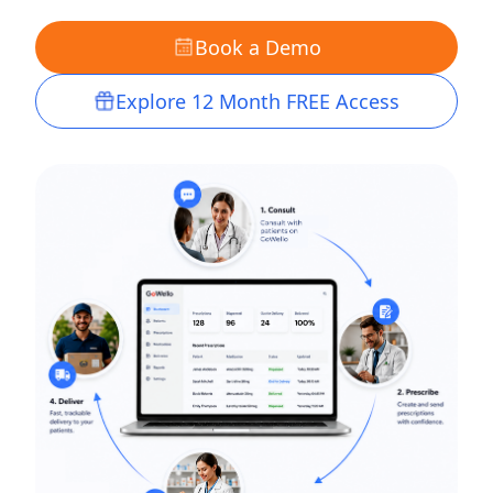
Book a Demo
Explore 12 Month FREE Access