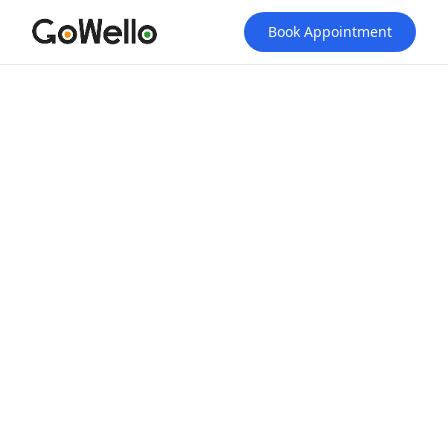
Book Appointment