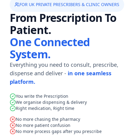
FOR UK PRIVATE PRESCRIBERS & CLINIC OWNERS
From Prescription To
Patient.
One Connected
System.
Everything you need to consult, prescribe,
dispense and deliver -
in one seamless
platform.
You write the Prescription
We organise dispensing & delivery
Right medication, Right time
No more chasing the pharmacy
No more patient confusion
No more process gaps after you prescribe