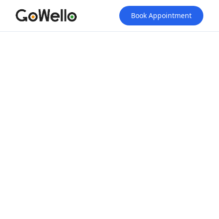
Book Appointment