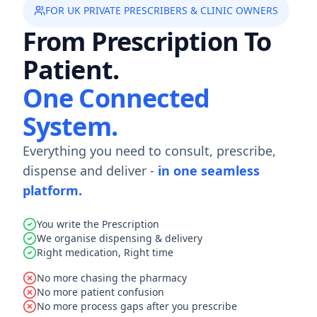
FOR UK PRIVATE PRESCRIBERS & CLINIC OWNERS
From Prescription To
Patient.
One Connected
System.
Everything you need to consult, prescribe,
dispense and deliver -
in one seamless
platform.
You write the Prescription
We organise dispensing & delivery
Right medication, Right time
No more chasing the pharmacy
No more patient confusion
No more process gaps after you prescribe