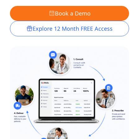
Book a Demo
Explore 12 Month FREE Access