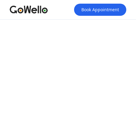
Book Appointment