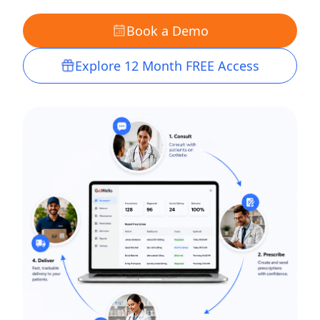
Book a Demo
Explore 12 Month FREE Access