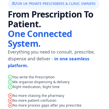
FOR UK PRIVATE PRESCRIBERS & CLINIC OWNERS
From Prescription To
Patient.
One Connected
System.
Everything you need to consult, prescribe,
dispense and deliver -
in one seamless
platform.
You write the Prescription
We organise dispensing & delivery
Right medication, Right time
No more chasing the pharmacy
No more patient confusion
No more process gaps after you prescribe